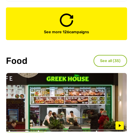
See more 126
campaigns
Food
See all (35)