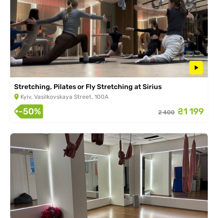
Stretching, Pilates or Fly Stretching at Sirius
Kyiv, Vasilkovskaya Street, 100A
-50%
₴1 199
2 400