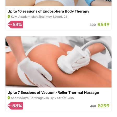
Up to 10 sessions of Endosphera Body Therapy
Kyiv, Academician Shalimov Street, 26
-53%
₴549
800
Up to 7 Sessions of Vacuum-Roller Thermal Massage
Sofievskaya Borshagovka, Kyiv Street, 34A
-58%
₴299
450