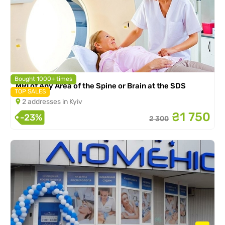
Bought 1000+ times
MRI of Any Area of the Spine or Brain at the SDS
TOP SALES
2 addresses in Kyiv
₴1 750
-23%
2 300