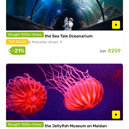
Bought 1000+ times
Entrance ticket to the Sea Tale Oceanarium
TOP SALES
Kiev, Andrei Malyshko street, 3
-21%
₴259
329
Bought 1000+ times
Entrance ticket to the Jellyfish Museum on Maidan