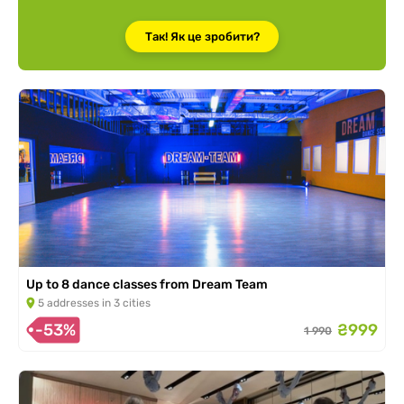
Так! Як це зробити?
Up to 8 dance classes from Dream Team
5 addresses in 3 cities
-53%
₴999
1 990