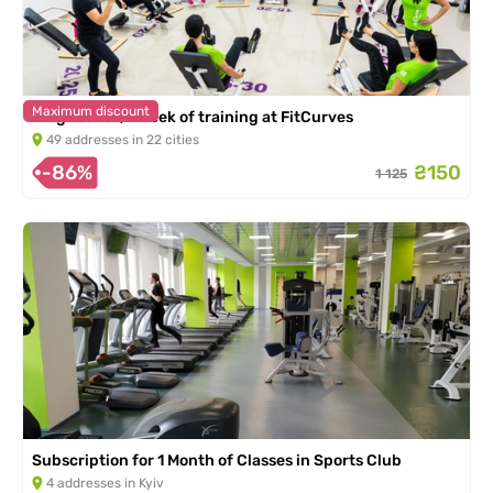
Maximum discount
Diagnostics, 1 week of training at FitCurves
49 addresses in 22 cities
-86%
₴150
1 125
Subscription for 1 Month of Classes in Sports Club
4 addresses in Kyiv