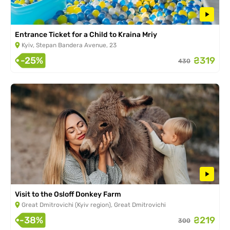
Entrance Ticket for a Child to Kraina Mriy
Kyiv, Stepan Bandera Avenue, 23
-25%
₴319
430
Visit to the Osloff Donkey Farm
Great Dmitrovichi (Kyiv region), Great Dmitrovichi
-38%
₴219
300