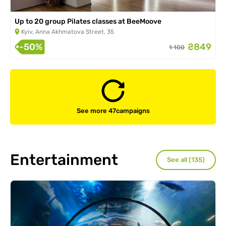
Up to 20 group Pilates classes at BeeMoove
Kyiv, Anna Akhmatova Street, 35
-50%
₴849
1 100
See more 47
campaigns
Entertainment
See all (135)