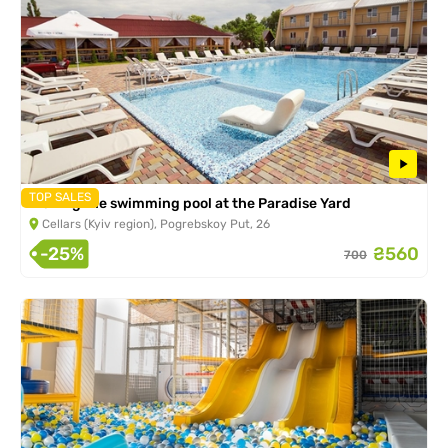
TOP SALES
Visiting the swimming pool at the Paradise Yard
Cellars (Kyiv region), Pogrebskoy Put, 26
-25%
₴560
700