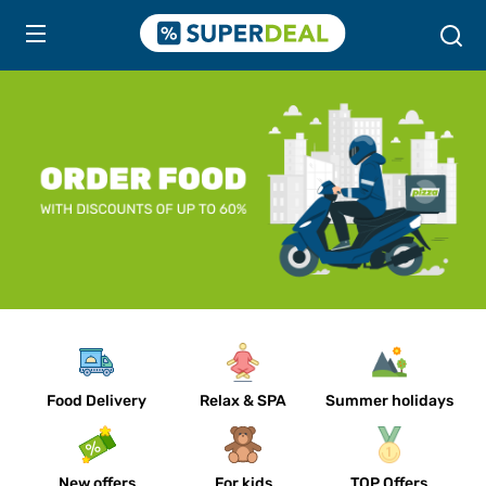
Food Delivery
Relax & SPA
Summer holidays
New offers
For kids
TOP Offers