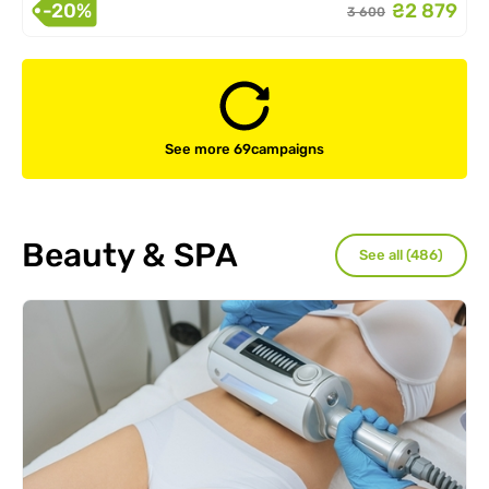
-20%
₴2 879
3 600
See more 69
campaigns
Beauty & SPA
See all (486)