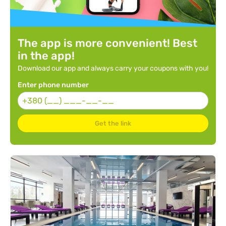
The app is more convenient! Best
in the app!
Download our app and always carry your coupons with you!
Enter phone number
Get the link