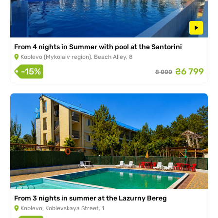
From 4 nights in Summer with pool at the Santorini
Koblevo (Mykolaiv region), Beach Alley, 8
-15%
₴6 799
8 000
From 3 nights in summer at the Lazurny Bereg
Koblevo, Koblevskaya Street, 1