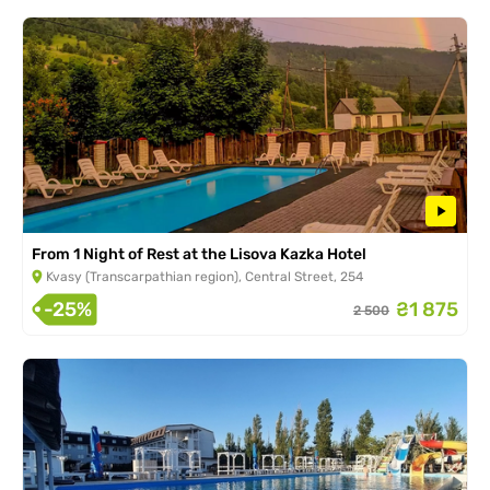
From 1 Night of Rest at the Lisova Kazka Hotel
Kvasy (Transcarpathian region), Central Street, 254
-25%
₴1 875
2 500