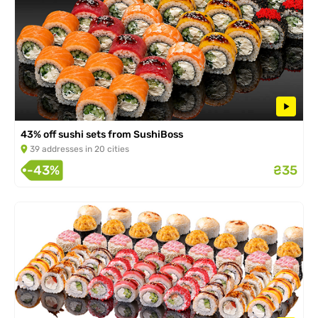
43% off sushi sets from SushiBoss
39 addresses in 20 cities
-43%
₴35