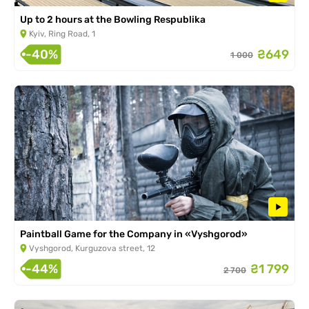
Up to 2 hours at the Bowling Respublika
Kyiv, Ring Road, 1
-40%
₴649
1 000
Paintball Game for the Company in «Vyshgorod»
Vyshgorod, Kurguzova street, 12
-44%
₴1 799
2 700