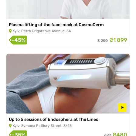
Plasma lifting of the face, neck at CosmoDerm
Kyiv, Petra Grigorenka Avenue, 5A
-45%
₴1 899
3 200
Up to 5 sessions of Endosphera at The Lines
Kyiv, Symona Petliury Street, 3/25
-35%
₴480
699