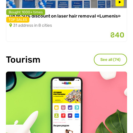
Bought 1000+ times
Up to 50% discount on laser hair removal «Lumenis»
TOP SALES
31 address in 8 cities
₴40
Tourism
See all (74)