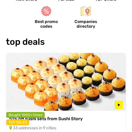
Best promo
Companies
codes
directory
top deals
Bought 1000+ times
51% off sushi sets from Sushi Story
TOP SALES
33 addresses in 9 cities