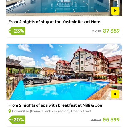
From 2 nights of stay at the Kasimir Resort Hotel
-23%
₴7 359
9 200
From 2 nights of spa with breakfast at Milli & Jon
Polyanitsa (Ivano-Frankivsk region), Cherry tract
-20%
₴5 599
7 000