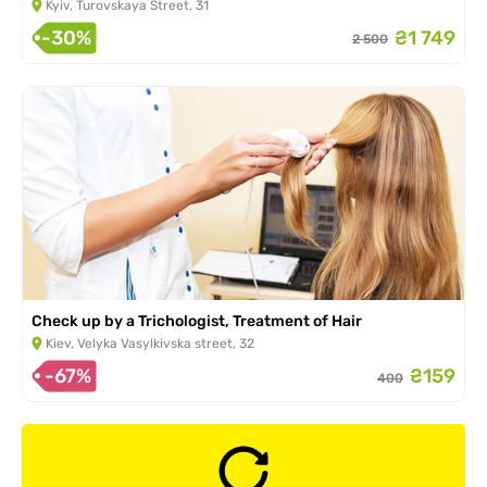
Kyiv, Turovskaya Street, 31
-30%
₴1 749
2 500
Check up by a Trichologist, Treatment of Hair
Kiev, Velyka Vasylkivska street, 32
-67%
₴159
400