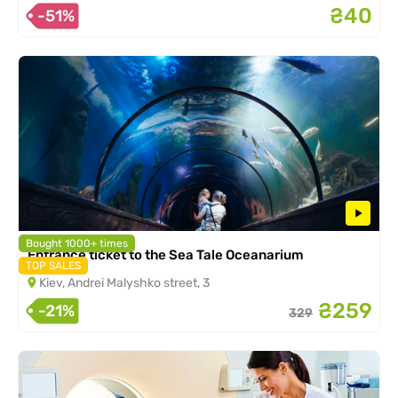
₴40
-51%
Bought 1000+ times
Entrance ticket to the Sea Tale Oceanarium
TOP SALES
Kiev, Andrei Malyshko street, 3
₴259
-21%
329