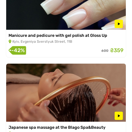
Manicure and pedicure with gel polish at Gloss Up
Kyiv, Evgeniya Sverstyuk Street, 11B
-42%
₴359
600
Japanese spa massage at the Blago Spa&Beauty