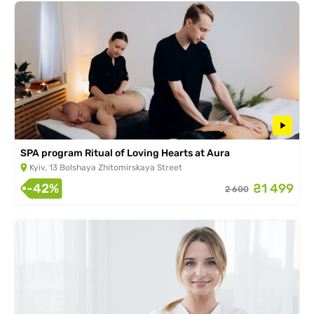
SPA program Ritual of Loving Hearts at Aura
Kyiv, 13 Bolshaya Zhitomirskaya Street
-42%
₴1 499
2 600