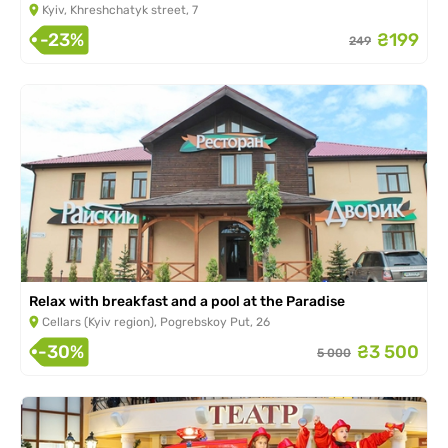
Kyiv, Khreshchatyk street, 7
-23%
₴199
249
Relax with breakfast and a pool at the Paradise
Cellars (Kyiv region), Pogrebskoy Put, 26
-30%
₴3 500
5 000