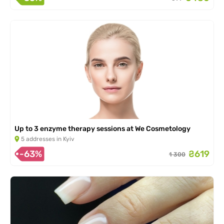
Up to 3 enzyme therapy sessions at We Cosmetology
5 addresses in Kyiv
-63%
₴619
1 300