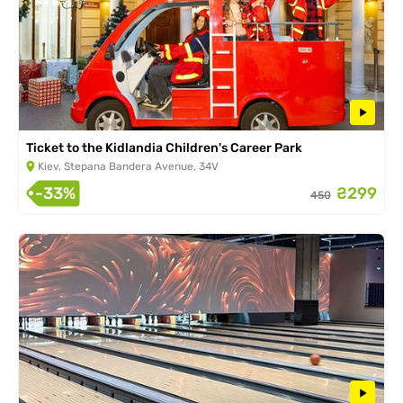
Ticket to the Kidlandia Children's Career Park
Kiev, Stepana Bandera Avenue, 34V
-33%
₴299
450